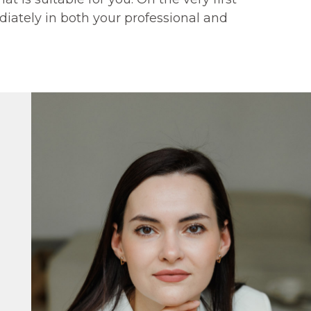
iately in both your professional and
G"