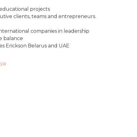
 educational projects
utive clients, teams and entrepreneurs.
international companies in leadership
e balance
hes Erickson Belarus and UAE
iya