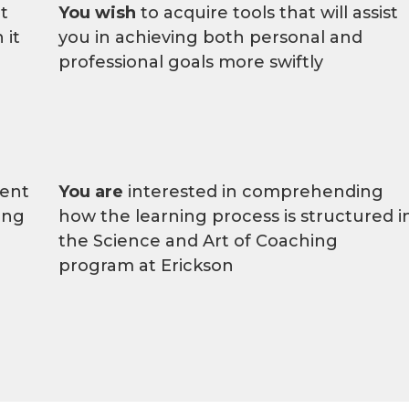
t
You wish
to acquire tools that will assist
 it
you in achieving both personal and
professional goals more swiftly
ment
You are
interested in comprehending
ing
how the learning process is structured i
the Science and Art of Coaching
program at Erickson