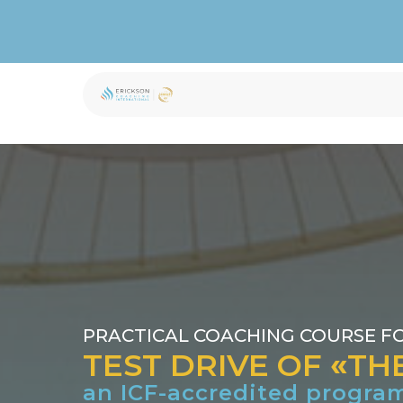
st Drive of the ICF p
PRACTICAL COACHING COURSE F
TEST DRIVE OF
«
TH
an ICF-accredited progra