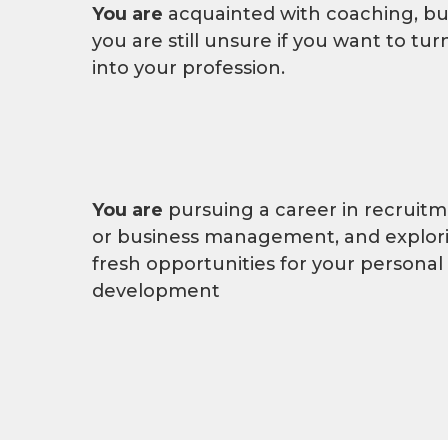
You are
acquainted with coaching, bu
you are still unsure if you want to turn
into your profession.
You are
pursuing a career in recruit
or business management, and explor
fresh opportunities for your personal
development