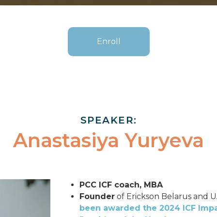
Enroll
SPEAKER:
Anastasiya Yuryeva
PCC ICF coach, MBA
Founder
of Erickson Belarus and 
been awarded the 2024 ICF Impa