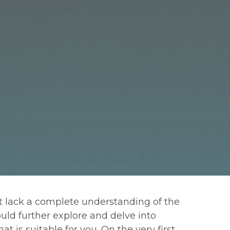
ut lack a complete understanding of the
uld further explore and delve into
 is suitable for you. On the very first