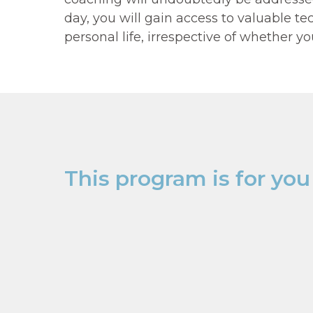
Level 1
day, you will gain access to valuable 
personal life, irrespective of whether y
"THE ART
This program is for you 