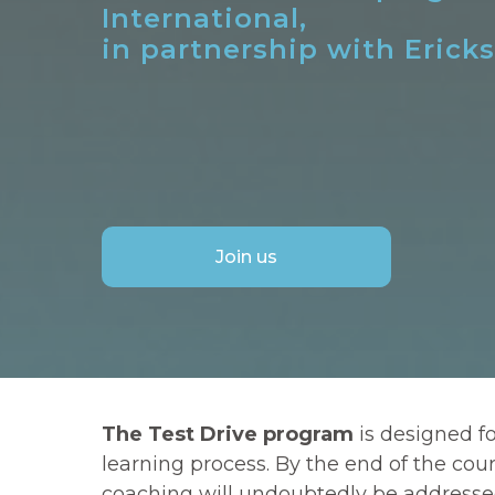
International,
in partnership with Erick
Join us
The Test Drive program
is designed f
learning process. By the end of the cou
coaching will undoubtedly be addressed. 