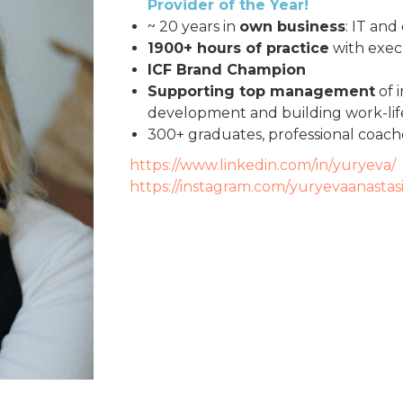
Provider of the Year!
~ 20 years in
own business
: IT and
1900+ hours of practice
with exec
ICF Brand Champion
Supporting top management
of 
development and building work-lif
300+ graduates, professional coac
https://www.linkedin.com/in/yuryeva/
https://instagram.com/yuryevaanastas