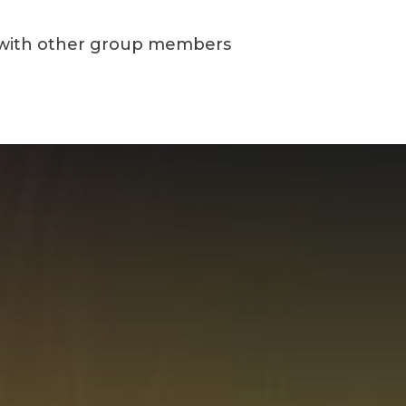
with other group members