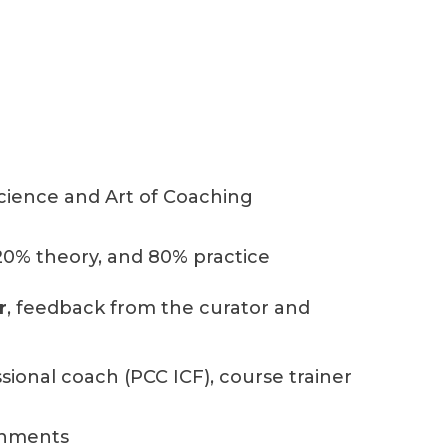
cience and Art of Coaching
 20% theory, and 80% practice
r
, feedback from the curator and
sional coach (PCC ICF), course trainer
gnments