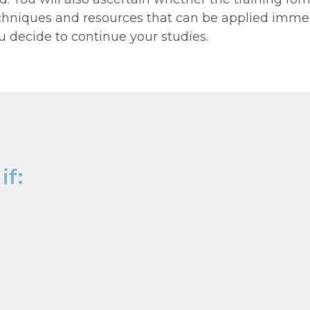
techniques and resources that can be applied immed
ou decide to continue your studies.
 AND SCIENCE OF COACHIN
if: