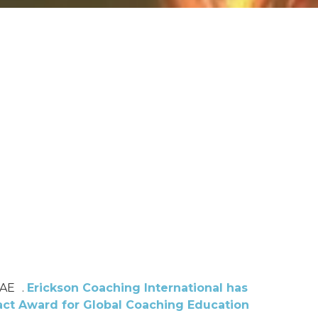
UAE .
Erickson Coaching International has
ct Award for Global Coaching Education