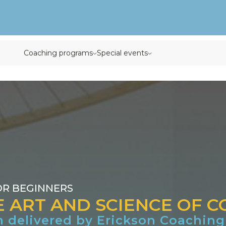
rogram
Coaching programs
Special events
OR BEGINNERS
E ART AND SCIENCE OF 
m delivered by Erickson Coaching