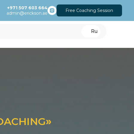
+971 507 603 664
Free Coaching Session
admin@erickson.ae
Ru
COACHING
»