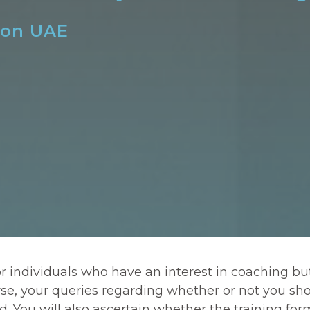
son UAE
or individuals who have an interest in coaching b
rse, your queries regarding whether or not you sho
You will also ascertain whether the training format