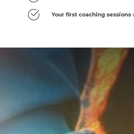
Your first coaching sessions