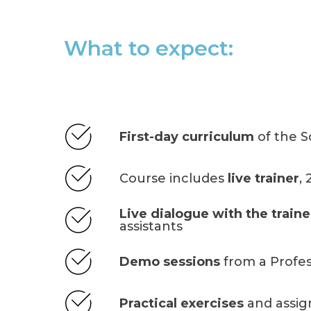
What to expect:
First-day curriculum
of the S
Course includes
live trainer
,
Live dialogue with the traine
assistants
Demo sessions
from a Profes
Practical exercises
and assi